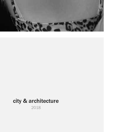
city & architecture
2018