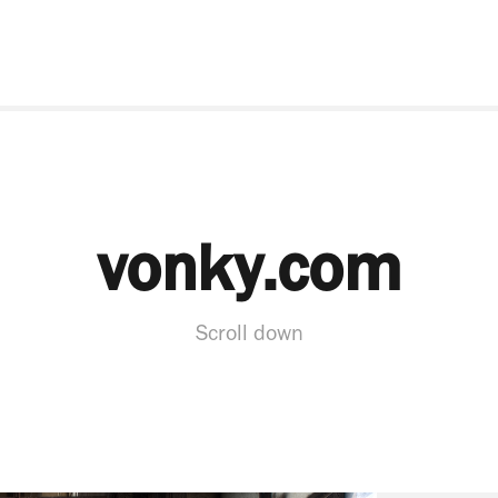
vonky.com
Scroll down