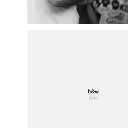
b&w
2018