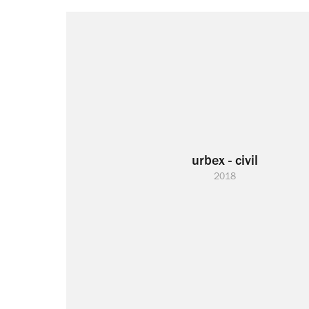
urbex - civil
2018