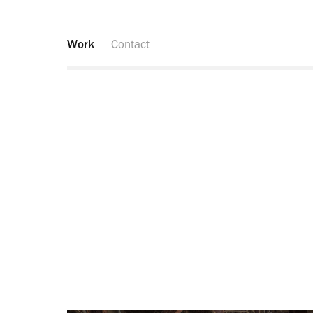
Work
Contact