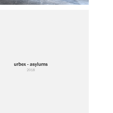
urbex - asylums
2018