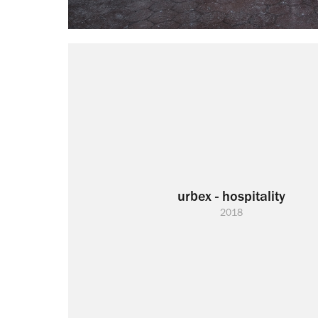
urbex - hospitality
2018