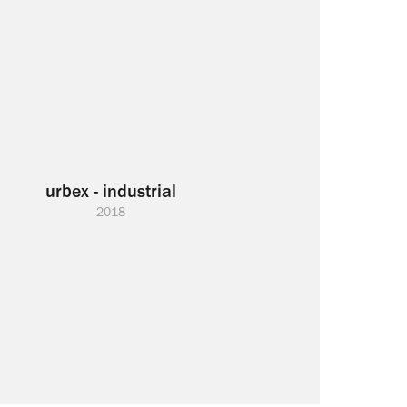
urbex - industrial
2018