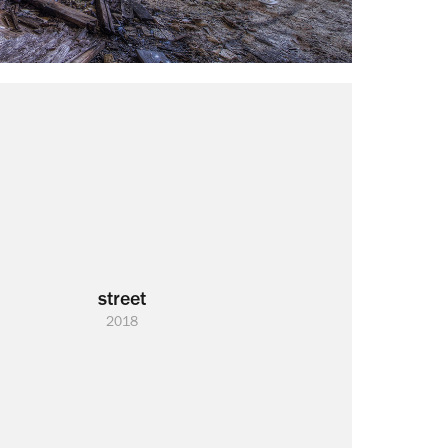
street
2018