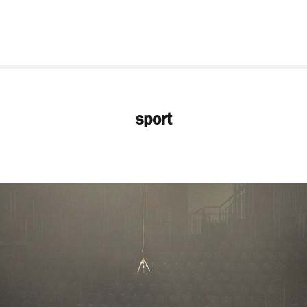
sport