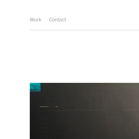
Work
Contact